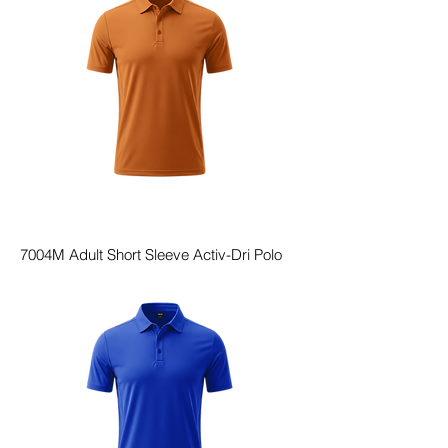
7004M Adult Short Sleeve Activ-Dri Polo