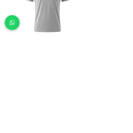
7004M Adult Short Sleeve Activ-Dri Polo