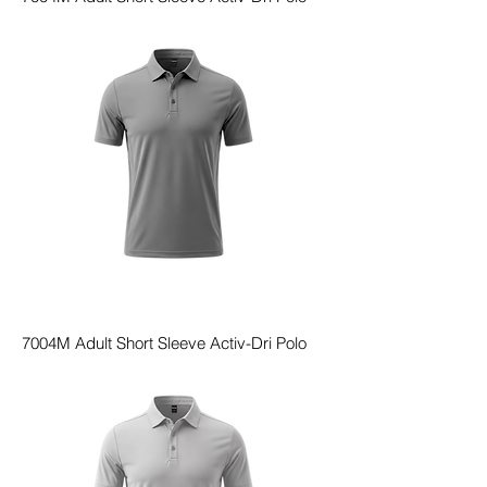
7004M Adult Short Sleeve Activ-Dri Polo