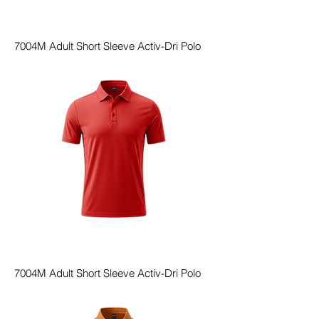
7004M Adult Short Sleeve Activ-Dri Polo
7004M Adult Short Sleeve Activ-Dri Polo