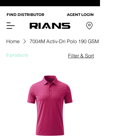
FIND DISTRIBUTOR
AGENT LOGIN
Home
7004M Activ-Dri Polo 190 GSM
8 products
Filter & Sort