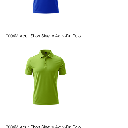
7004M Adult Short Sleeve Activ-Dri Polo
7004M Adult Short Sleeve Activ-Dri Polo